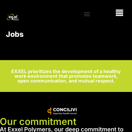
Jobs
EXXEL prioritizes the development of a healthy
work environment that promotes teamwork,
open communication, and mutual respect.
Our commitment
At Exxel Polymers, our deep commitment to