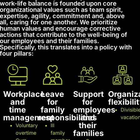
work-life balance is founded upon core
organizational values such as team spirit,
expertise, agility, commitment and, above
all, caring for one another. We prioritize
human values and encourage corrective
actions that contribute to the well-being of
our employees and their families.
Specifically, this translates into a policy with
four pillars:
Workplace
Leave
Support
Organiz
and
for
for
flexibili
time
family
employees
Divisibl
management
responsibilities
and
vacatio
their
Voluntary
Ill
families
overtime
family