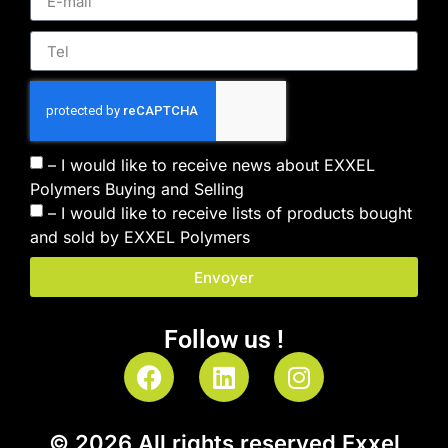
– I would like to receive news about EXXEL
Polymers Buying and Selling
– I would like to receive lists of products bought
and sold by EXXEL Polymers
Envoyer
Follow us !
© 2026 All rights reserved Exxel