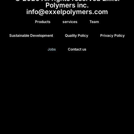
Polymers inc.
info@exxelpolymers.com
Products
services
Team
Sustainable Development
Quality Policy
Privacy Policy
Jobs
Contact us