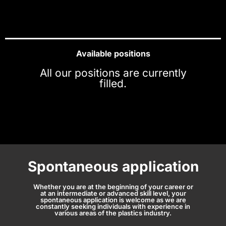
Available positions
All our positions are currently
filled.
Spontaneous application
Whether you are at the beginning of your career or
at an intermediate or advanced skill level, your
spontaneous application is welcome as we are
constantly seeking individuals with experience in
various areas of the plastics industry.