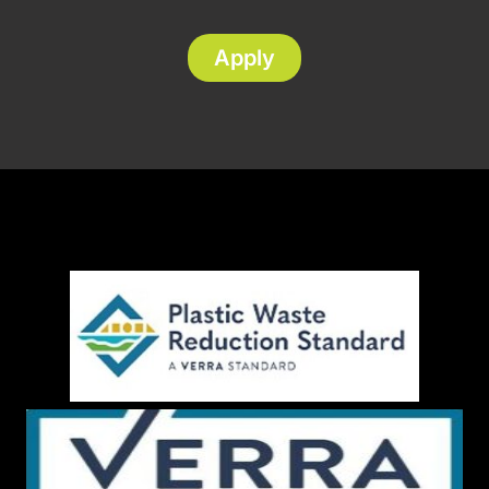
Apply