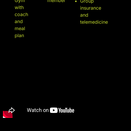
Gym
member
Group
with
insurance
coach
and
and
telemedicine
meal
plan