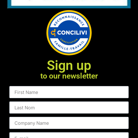
Sign up
to our newsletter