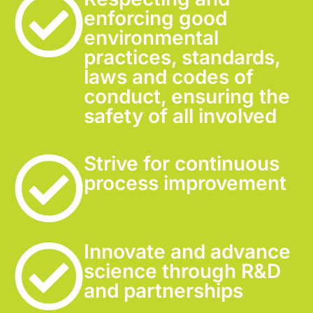
enforcing good
environmental
practices, standards,
laws and codes of
conduct, ensuring the
safety of all involved
Strive for continuous
process improvement
Innovate and advance
science through R&D
and partnerships