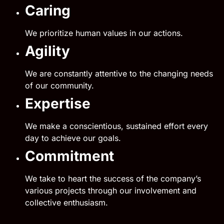
Caring
We prioritize human values in our actions.
Agility
We are constantly attentive to the changing needs
of our community.
Expertise
We make a conscientious, sustained effort every
day to achieve our goals.
Commitment
We take to heart the success of the company’s
various projects through our involvement and
collective enthusiasm.