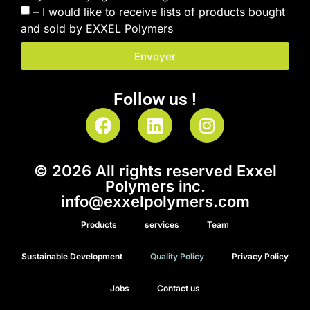
– I would like to receive lists of products bought
and sold by EXXEL Polymers
Envoyer
Follow us !
© 2026 All rights reserved Exxel
Polymers inc.
info@exxelpolymers.com
Products
services
Team
Sustainable Development
Quality Policy
Privacy Policy
Jobs
Contact us