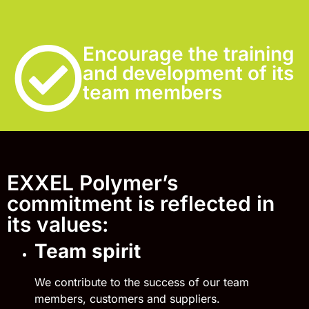
Encourage the training
and development of its
team members
EXXEL Polymer’s
commitment is reflected in
its values:
Team spirit
We contribute to the success of our team
members, customers and suppliers.