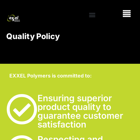
Quality Policy
EXXEL Polymers is committed to:
Ensuring superior
product quality to
guarantee customer
satisfaction
Respecting and