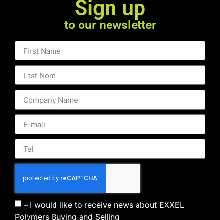
Sign up
to our newsletter
– I would like to receive news about EXXEL
Polymers Buying and Selling