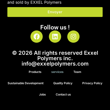
and sold by EXXEL Polymers
Envoyer
Follow us !
© 2026 All rights reserved Exxel
Polymers inc.
info@exxelpolymers.com
Products
services
Team
Sustainable Development
Quality Policy
Privacy Policy
Jobs
Contact us