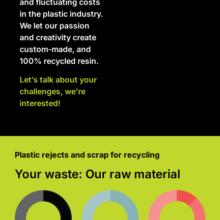
and fluctuating costs
in the plastic industry.
We let our passion
and creativity create
custom-made, and
100% recycled resin.
Let’s talk about your
challenges, we’re
interested!
Plastic rejects and scrap for recycling
Your waste: Our raw material