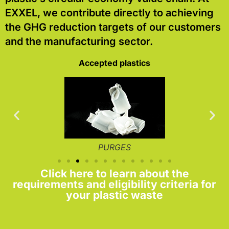
EXXEL, we contribute directly to achieving
the GHG reduction targets of our customers
and the manufacturing sector.
Accepted plastics
PURGES
Click here to learn about the
requirements and eligibility criteria for
your plastic waste