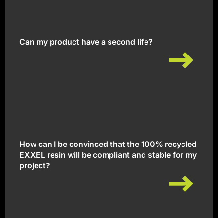
Can my product have a second life?
Can my product have a second life?
How can I be convinced that the 100% recycled
EXXEL resin will be compliant and stable for my
project?
How can I be convinced that the 100% recycled
EXXEL resin will be compliant and stable for my