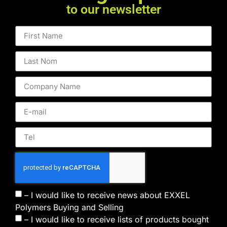
to our newsletter
– I would like to receive news about EXXEL
Polymers Buying and Selling
– I would like to receive lists of products bought