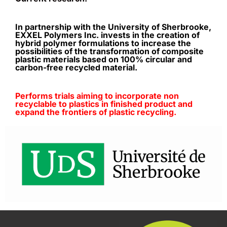
In partnership with the University of Sherbrooke,
EXXEL Polymers Inc. invests in the creation of
hybrid polymer formulations to increase the
possibilities of the transformation of composite
plastic materials based on 100% circular and
carbon-free recycled material.
Performs trials aiming to incorporate non
recyclable to plastics in finished product and
expand the frontiers of plastic recycling.