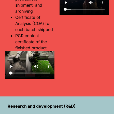
shipment, and
archiving
Certificate of
Analysis (COA) for
each batch shipped
PCR content
certificate of the
finished product
Research and development (R&D)