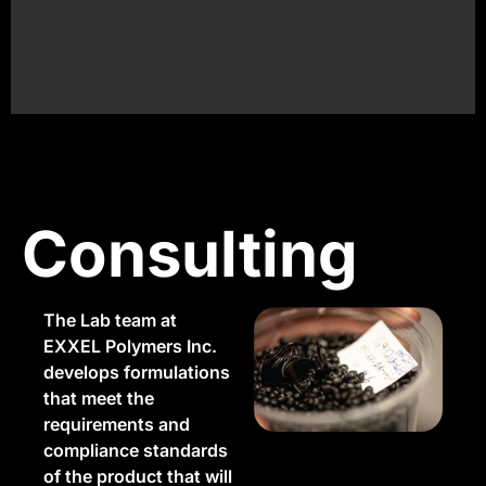
project?
Consulting
The Lab team at
EXXEL Polymers Inc.
develops formulations
that meet the
requirements and
compliance standards
of the product that will