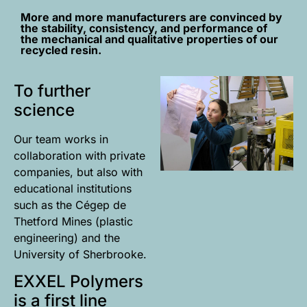
More and more manufacturers are convinced by
the stability, consistency, and performance of
the mechanical and qualitative properties of our
recycled resin.
To further
science
Our team works in
collaboration with private
companies, but also with
educational institutions
such as the Cégep de
Thetford Mines (plastic
engineering) and the
University of Sherbrooke.
EXXEL Polymers
is a first line