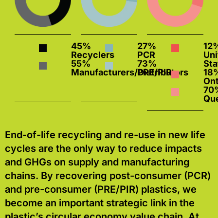
45%
27%
12
Recyclers
PCR
Uni
55%
73%
Sta
Manufacturers/Distributors
PRE/PIR
18
55%
73%
Ont
Manufacturers/Distributors
PRE/PIR
70
Qu
End-of-life recycling and re-use in new life
cycles are the only way to reduce impacts
and GHGs on supply and manufacturing
chains. By recovering post-consumer (PCR)
and pre-consumer (PRE/PIR) plastics, we
become an important strategic link in the
plastic’s circular economy value chain. At