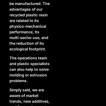
be manufactured. The
advantages of our
recycled plastic resin
are related to its
physico-mechanical
performance, its
multi-sector use, and
the reduction of its
ecological footprint.
The operations team
and plastic specialists
can also help to solve
molding or extrusion
problems.
Simply said, we are
aware of market
trends, new additives,