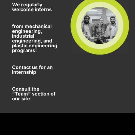
We regularly
welcome interns
from mechanical
engineering,
industrial
engineering, and
plastic engineering
programs.
Contact us for an
internship
Consult the
“Team” section of
our site