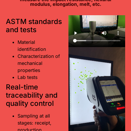
modulus, elongation, melt, etc.
ASTM standards
and tests
Material
identification
Characterization of
mechanical
properties
Lab tests
Real-time
traceability and
quality control
Sampling at all
stages: receipt,
production,