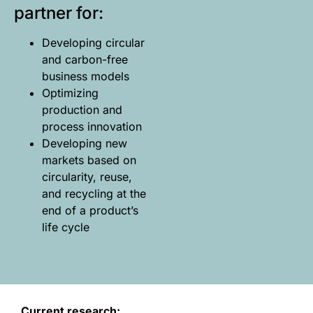
partner for:
Developing circular
and carbon-free
business models
Optimizing
production and
process innovation
Developing new
markets based on
circularity, reuse,
and recycling at the
end of a product’s
life cycle
Current research: