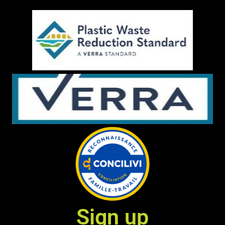
Sign up