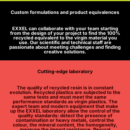
Custom formulations and product equivalences
EXXEL can collaborate with your team starting
from the design of your project to find the 100%
recycled equivalent to the virgin material you
use. Our scientific and technical staff are
passionate about meeting challenges and finding
creative solutions.
Cutting-edge laboratory
The quality of recycled resin is in constant
evolution. Recycled plastics are subjected to the
same tests and must meet the same
performance standards as virgin plastics. The
expert team and modern equipment that make
up the EXXEL laboratory allow the control of the
quality standards: detect the presence of
contamination or heavy metals, control the
colour, the mineral content, the homogeneity,
measure the impact resistance, flexural