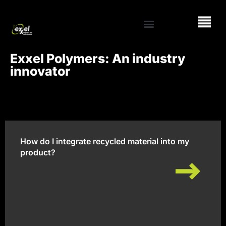
Exxel Polymers: An industry
innovator
How do I integrate recycled material into my
product?
How do I integrate recycled material into my
product?